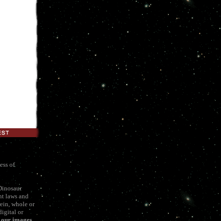
ess of
Dinosaur
ht laws and
ein, whole or
igital or
f our images