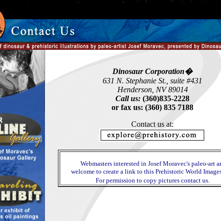
Dinosaur Corporation�
631 N. Stephanie St., suite #431
Henderson, NV 89014
Call us:
(360)835-2228
or fax us: (360) 835 7188
Contact us at:
Webmasters interested in Josef Moravec's paleo-art a
welcome to create a link to this Prehistoric World Images
For permission to copy pictures contact us.