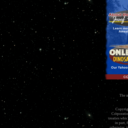
The m
Copyrig
Corporatio
treaties whi
in part,
otherwise, 