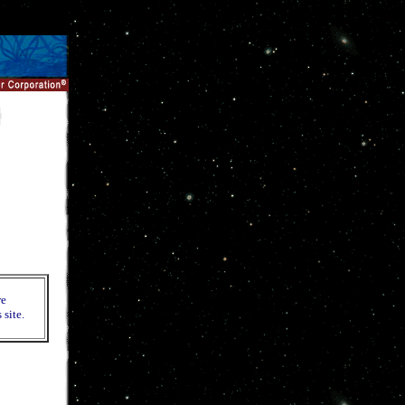
re
 site.