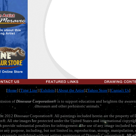
[
Home
]
[
Time Line
] [
Exhibits
] [
About the Artist
] [
Yahoo Store
] [
Contact Us
]
ission of
Dinosaur Corporation
®
is to support education and heighten the awaren
dinosaurs and other prehistoric animals."
ht 2012 Dinosaur Corporation®. All paintings included herein are the property of 
n®. All our images are protected under the United States and international copyrig
ch provide substantial penalties for infringement. The use of any image included her
 for any purpose, including, but not limited to, reproduction, storage, manipulation, d
is expressly prohibited without written permission of Dinosaur Corporation®.
All o